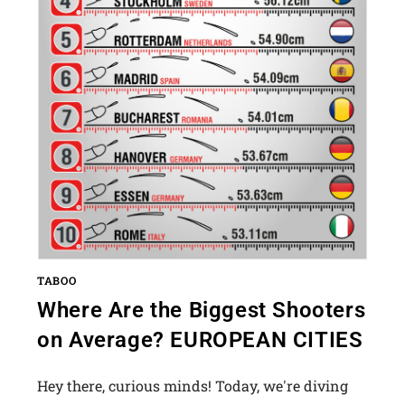
TABOO
Where Are the Biggest Shooters
on Average? EUROPEAN CITIES
Hey there, curious minds! Today, we're diving