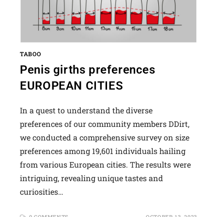
TABOO
Penis girths preferences
EUROPEAN CITIES
In a quest to understand the diverse
preferences of our community members DDirt,
we conducted a comprehensive survey on size
preferences among 19,601 individuals hailing
from various European cities. The results were
intriguing, revealing unique tastes and
curiosities…
0 COMMENTS
OCTOBER 13, 2023