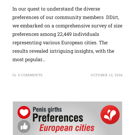
In our quest to understand the diverse
preferences of our community members DDirt,
we embarked on a comprehensive survey of size
preferences among 22,449 individuals
representing various European cities. The
results revealed intriguing insights, with the
most popular…
0 COMMENTS
OCTOBER 13, 2024