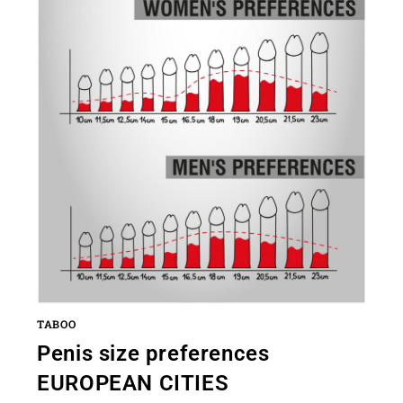
TABOO
Penis size preferences
EUROPEAN CITIES