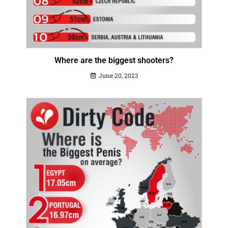
Where are the biggest shooters?
June 20, 2023