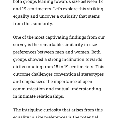
both groups leaning towards size between 18
and 19 centimeters. Let’s explore this striking
equality and uncover a curiosity that stems
from this similarity.
One of the most captivating findings from our
survey is the remarkable similarity in size
preferences between men and women. Both
groups showed a strong inclination towards
girths ranging from 18 to 19 centimeters. This
outcome challenges conventional stereotypes
and emphasizes the importance of open
communication and mutual understanding
in intimate relationships.
The intriguing curiosity that arises from this
equality in size preferences is the potential