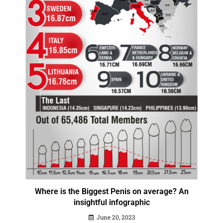
Where is the Biggest Penis on average? An
insightful infographic
June 20, 2023