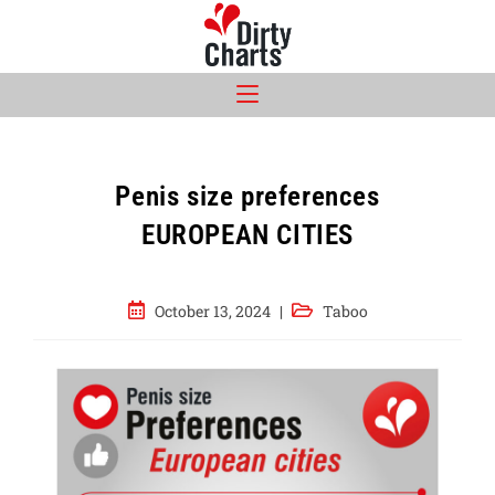
Skip
to
content
Penis size preferences
EUROPEAN CITIES
Post
Post
October 13, 2024
Taboo
published:
category: