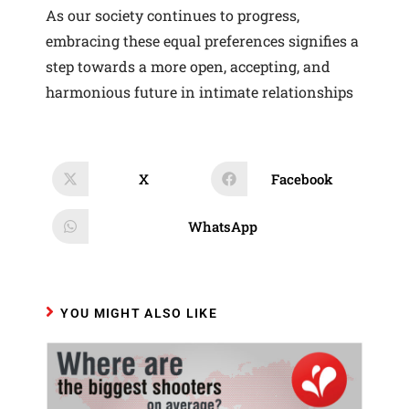
As our society continues to progress,
embracing these equal preferences signifies a
step towards a more open, accepting, and
harmonious future in intimate relationships
X
Facebook
Opens
Opens
in
in
a
a
new
new
WhatsApp
Opens
window
window
in
a
new
window
YOU MIGHT ALSO LIKE