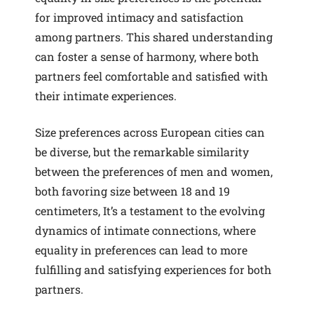
for improved intimacy and satisfaction
among partners. This shared understanding
can foster a sense of harmony, where both
partners feel comfortable and satisfied with
their intimate experiences.
Size preferences across European cities can
be diverse, but the remarkable similarity
between the preferences of men and women,
both favoring size between 18 and 19
centimeters, It’s a testament to the evolving
dynamics of intimate connections, where
equality in preferences can lead to more
fulfilling and satisfying experiences for both
partners.