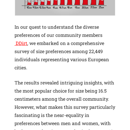
In our quest to understand the diverse
preferences of our community members
DDirt
, we embarked on a comprehensive
survey of size preferences among 22,449
individuals representing various European
cities.
The results revealed intriguing insights, with
the most popular choice for size being 16.5
centimeters among the overall community.
However, what makes this survey particularly
fascinating is the near-equality in
preferences between men and women, with